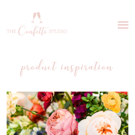
product inspiration