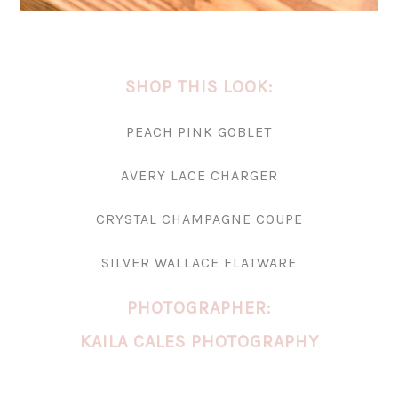
SHOP THIS LOOK:
PEACH PINK GOBLET
AVERY LACE CHARGER
CRYSTAL CHAMPAGNE COUPE
SILVER WALLACE FLATWARE
PHOTOGRAPHER:
KAILA CALES PHOTOGRAPHY