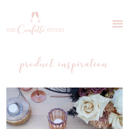
product inspiration