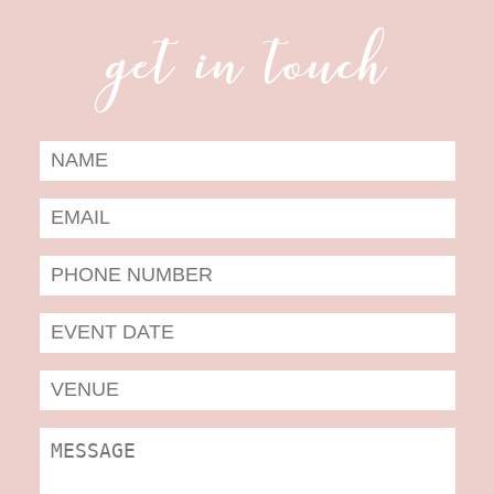
get in touch
Date
Form
MM
slas
DD
slas
YYYY