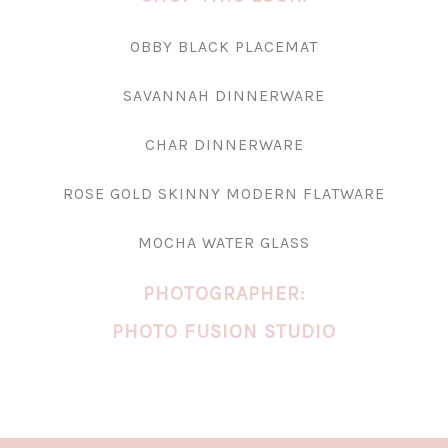
OBBY BLACK PLACEMAT
SAVANNAH DINNERWARE
CHAR DINNERWARE
ROSE GOLD SKINNY MODERN FLATWARE
MOCHA WATER GLASS
PHOTOGRAPHER:
PHOTO FUSION STUDIO