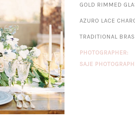
GOLD RIMMED GL
AZURO LACE CHAR
TRADITIONAL BRAS
PHOTOGRAPHER:
SAJE PHOTOGRAPH