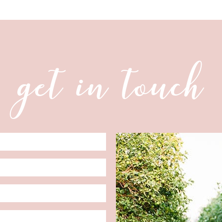
get in touch
Date