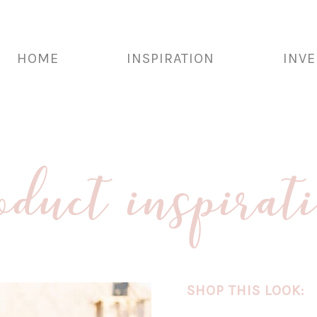
HOME
INSPIRATION
INV
oduct inspirat
SHOP THIS LOOK: