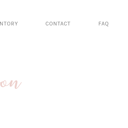
ENTORY
CONTACT
FAQ
ion