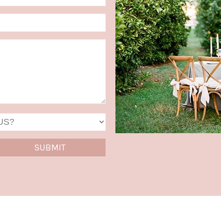
Format:
MM
slash
DD
slash
YYYY