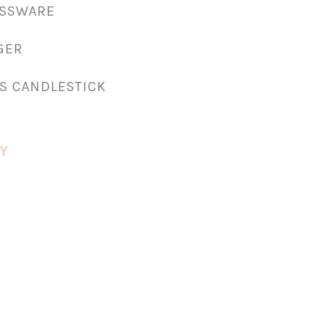
ASSWARE
GER
S CANDLESTICK
Y