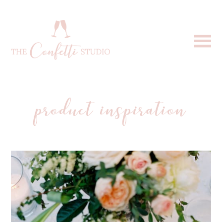
product inspiration