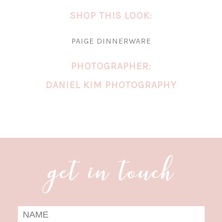
SHOP THIS LOOK:
PAIGE DINNERWARE
PHOTOGRAPHER:
DANIEL KIM PHOTOGRAPHY
get in touch