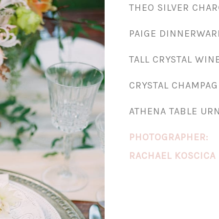
THEO SILVER CHA
PAIGE DINNERWAR
TALL CRYSTAL WIN
CRYSTAL CHAMPAG
ATHENA TABLE UR
PHOTOGRAPHER:
RACHAEL KOSCICA