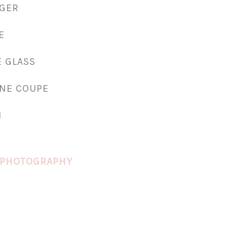
RGER
E
E GLASS
NE COUPE
N
 PHOTOGRAPHY