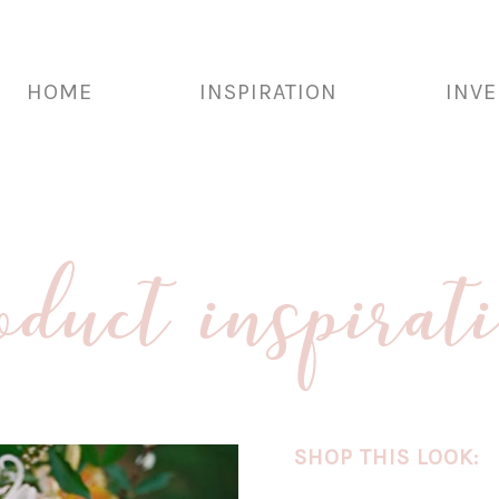
HOME
INSPIRATION
INV
oduct inspirat
SHOP THIS LOOK: