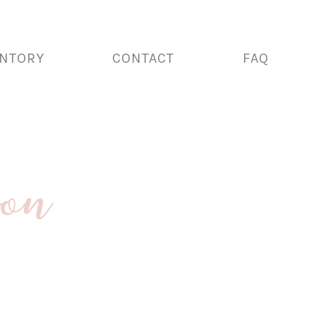
ENTORY
CONTACT
FAQ
ion