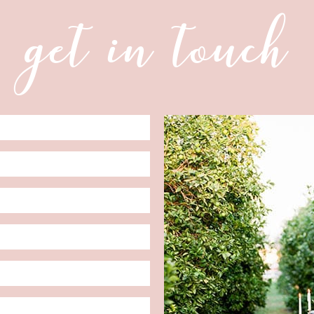
get in touch
Date
Format:
MM
slash
DD
slash
YYYY