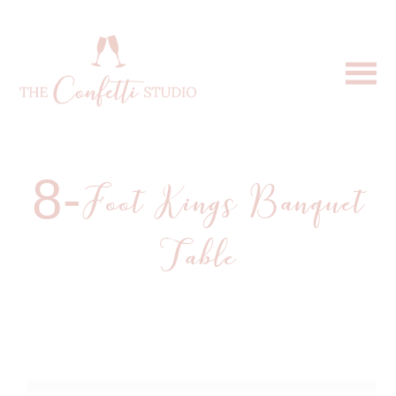
8-Foot Kings Banquet
Table