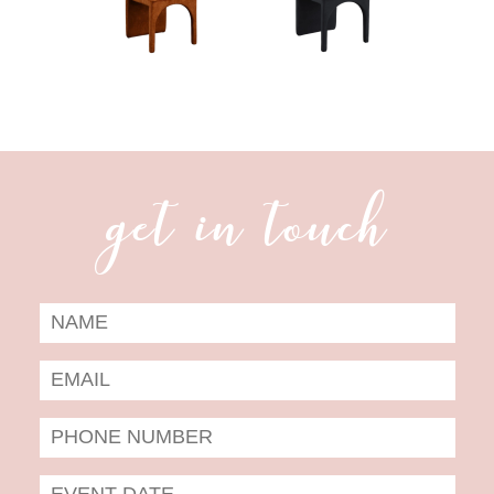
get in touch
Date