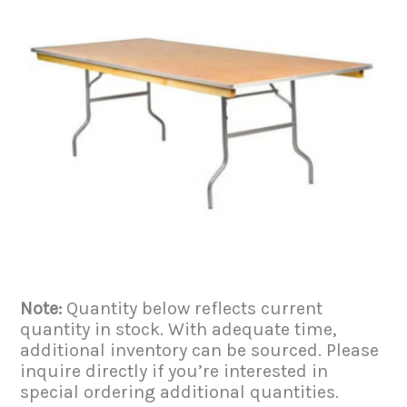
Note:
Quantity below reflects current
quantity in stock. With adequate time,
additional inventory can be sourced. Please
inquire directly if you’re interested in
special ordering additional quantities.