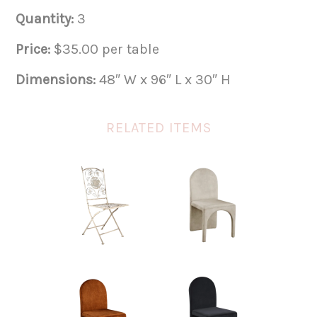
Quantity:
3
Price:
$35.00 per table
Dimensions:
48″ W x 96″ L x 30″ H
RELATED ITEMS