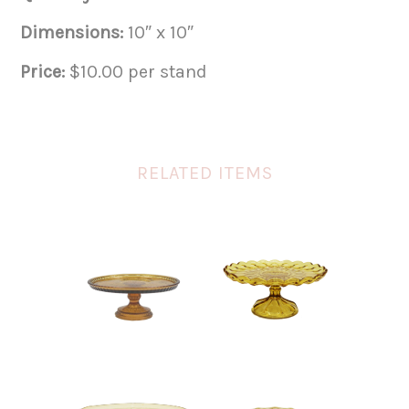
Dimensions:
10″ x 10″
Price:
$10.00 per stand
RELATED ITEMS