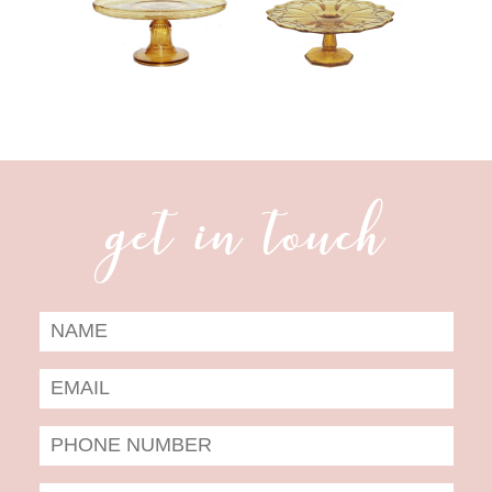
get in touch