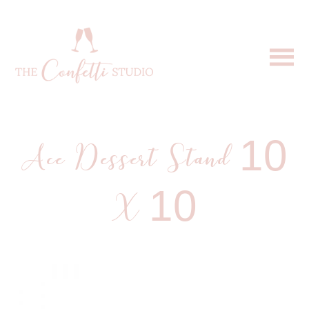
Ace Dessert Stand 10
X 10