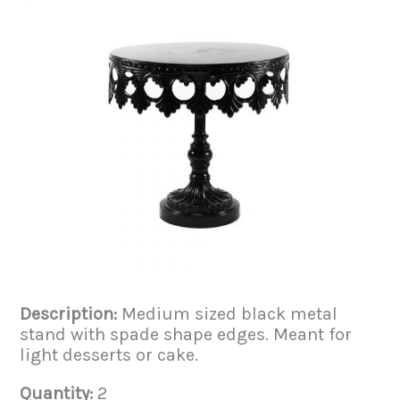
Description:
Medium sized black metal
stand with spade shape edges. Meant for
light desserts or cake.
Quantity:
2