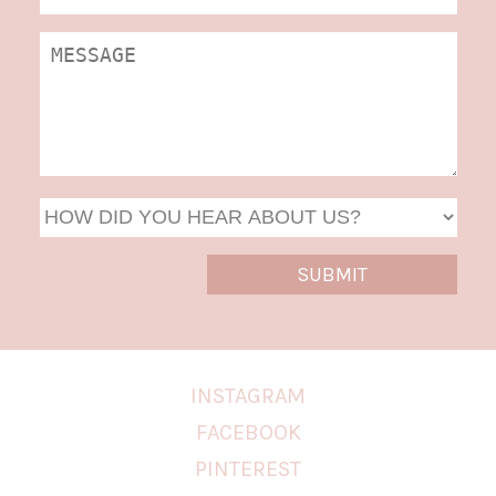
DD
slas
YYYY
INSTAGRAM
FACEBOOK
PINTEREST