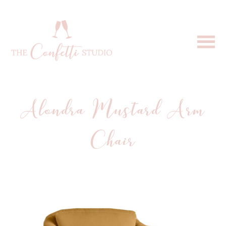
Alondra Mustard Arm
Chair