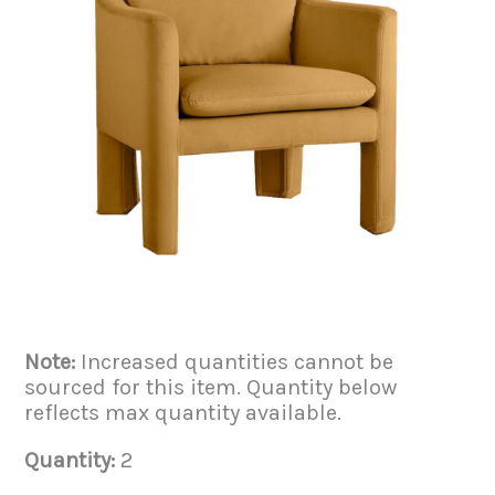
Note:
Increased quantities cannot be
sourced for this item. Quantity below
reflects max quantity available.
Quantity:
2