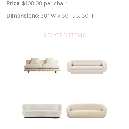
Price:
$100.00 per chair
Dimensions:
30″ W x 30″ D x 30″ H
RELATED ITEMS