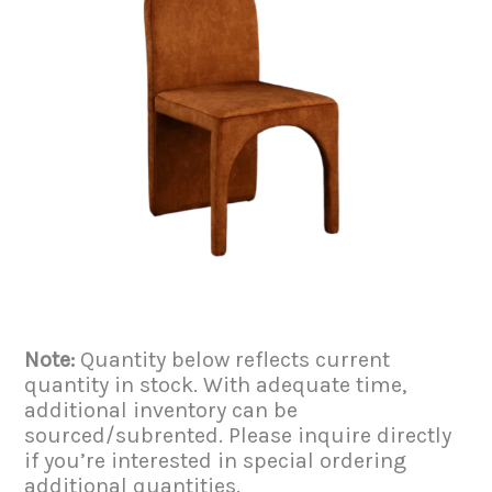
Note:
Quantity below reflects current
quantity in stock. With adequate time,
additional inventory can be
sourced/subrented. Please inquire directly
if you’re interested in special ordering
additional quantities.