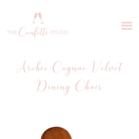
Archie Cognac Velvet
Dining Chair