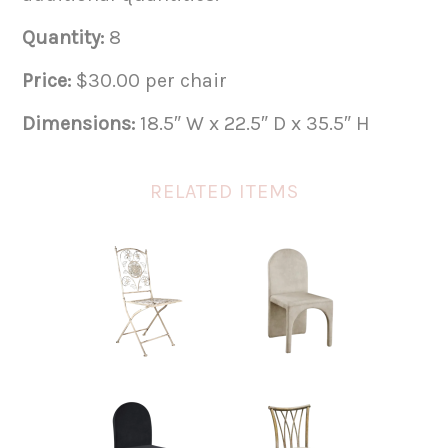
Quantity:
8
Price:
$30.00 per chair
Dimensions:
18.5″ W x 22.5″ D x 35.5″ H
RELATED ITEMS