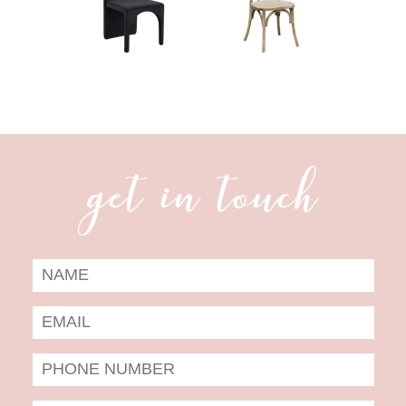
get in touch