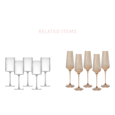
RELATED ITEMS