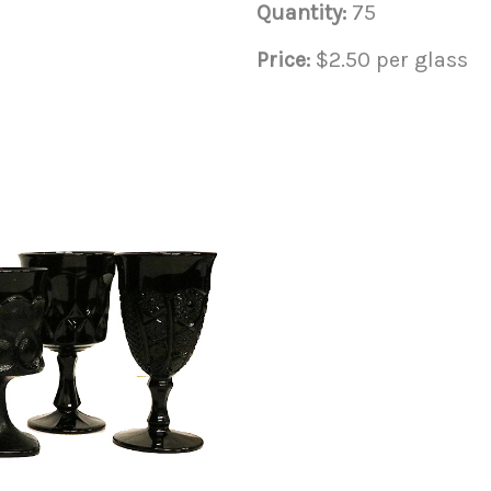
Quantity:
75
Price:
$2.50 per glass