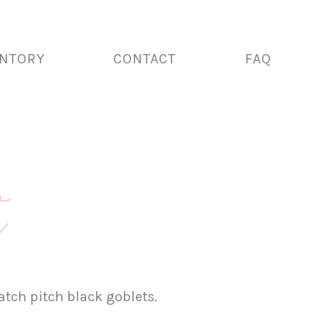
ENTORY
CONTACT
FAQ
t
tch pitch black goblets.