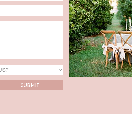
MM
slash
DD
slash
YYYY