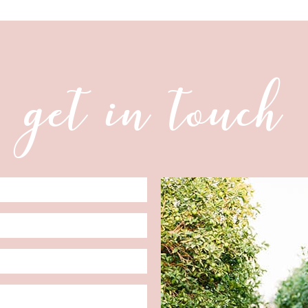
get in touch
Date
Format: