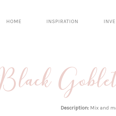
HOME
INSPIRATION
INV
Black Goble
Description:
Mix and ma