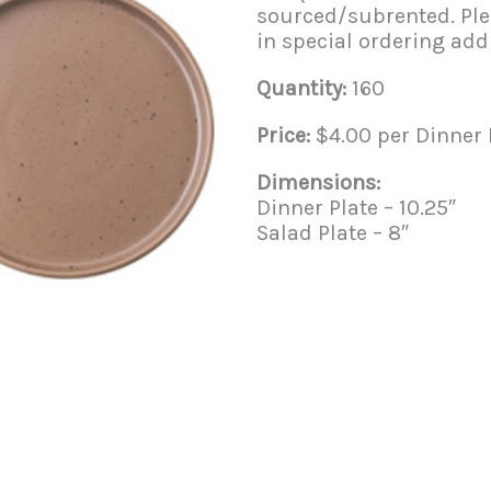
sourced/subrented. Plea
in special ordering addi
Quantity:
160
Price:
$4.00 per Dinner P
Dimensions:
Dinner Plate – 10.25″
Salad Plate – 8″