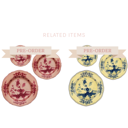
RELATED ITEMS