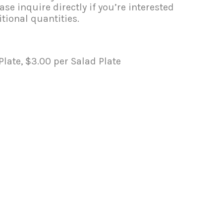
se inquire directly if you’re interested
tional quantities.
late, $3.00 per Salad Plate