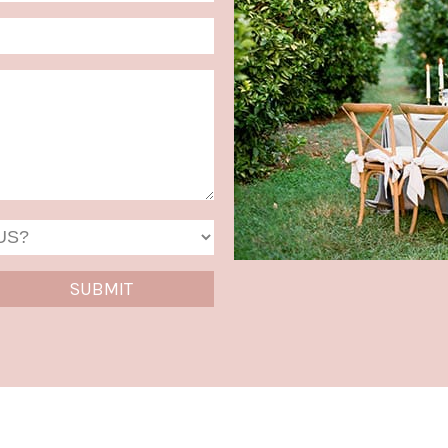
MM
slash
DD
slash
YYYY