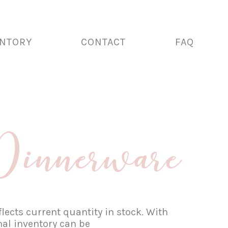
ENTORY
CONTACT
FAQ
innerware
lects current quantity in stock. With
nal inventory can be