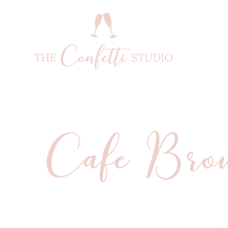
Cafe Bro