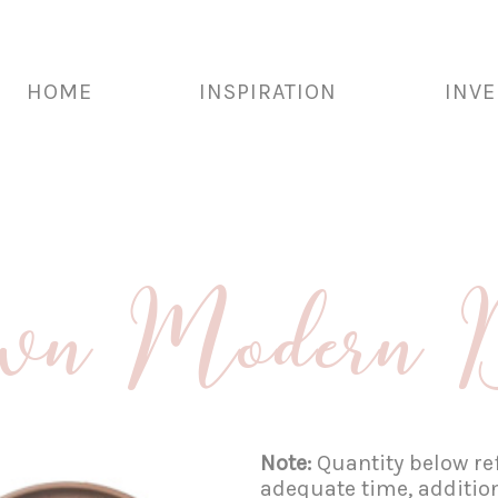
HOME
INSPIRATION
INV
wn Modern D
Note:
Quantity below ref
adequate time, additio