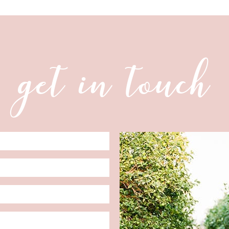
get in touch
Date
Format: