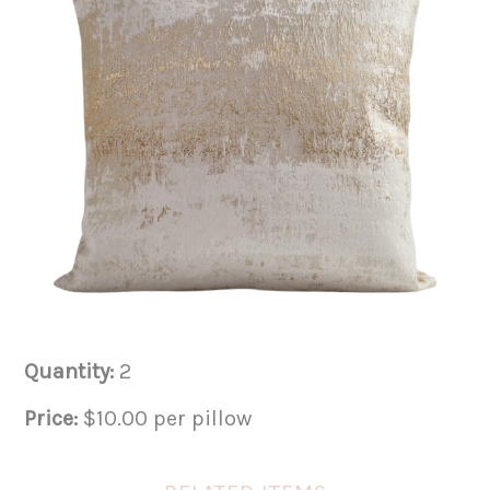
Quantity:
2
Price:
$10.00 per pillow