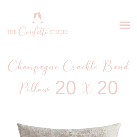
Champagne Crackle Band
Pillow 20 X 20