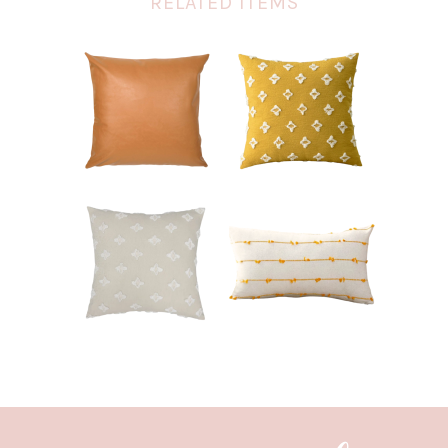
RELATED ITEMS