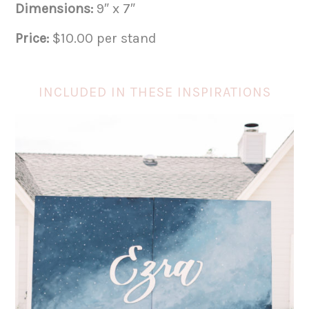
Dimensions:
9″ x 7″
Price:
$10.00 per stand
INCLUDED IN THESE INSPIRATIONS