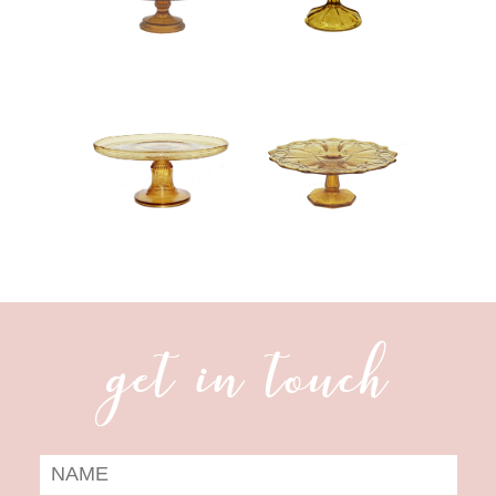
get in touch