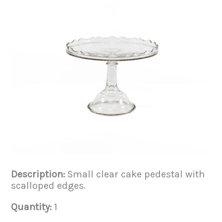
Description:
Small clear cake pedestal with
scalloped edges.
Quantity:
1