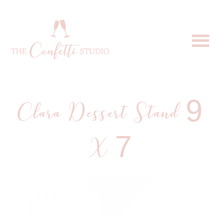
Clara Dessert Stand 9
X 7