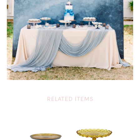
RELATED ITEMS