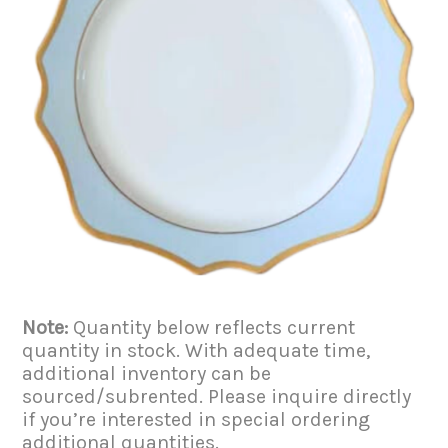
Note:
Quantity below reflects current
quantity in stock. With adequate time,
additional inventory can be
sourced/subrented. Please inquire directly
if you’re interested in special ordering
additional quantities.