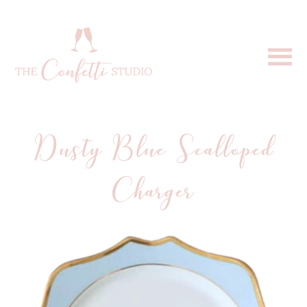
Dusty Blue Scalloped
Charger