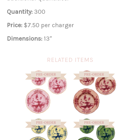
Quantity:
300
Price:
$7.50 per charger
Dimensions:
13″
RELATED ITEMS