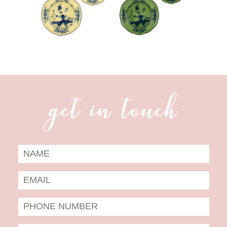
get in touch