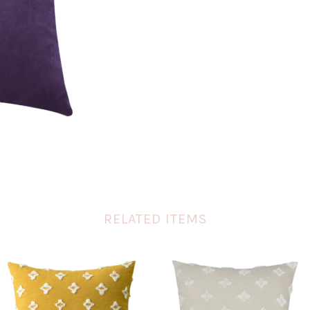
RELATED ITEMS