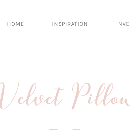
HOME
INSPIRATION
INV
 Velvet Pi