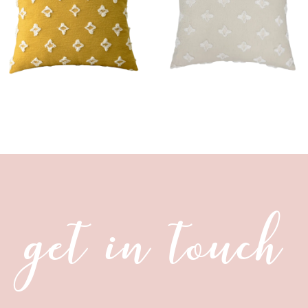
get in touch