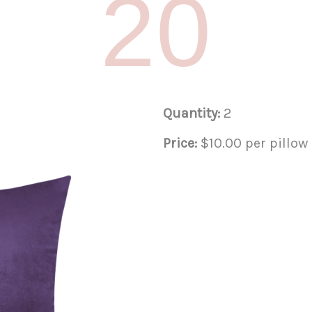
20
Quantity:
2
Price:
$10.00 per pillow