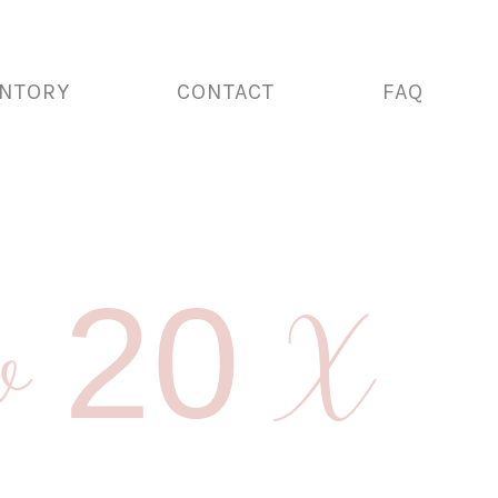
ENTORY
CONTACT
FAQ
llow 20 X