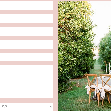
Date
Format:
MM
slash
DD
slash
YYYY