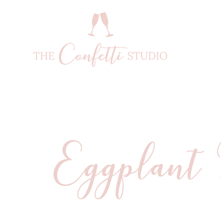
Eggplant