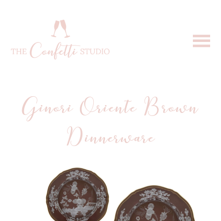
Ginori Oriente Brown
Dinnerware