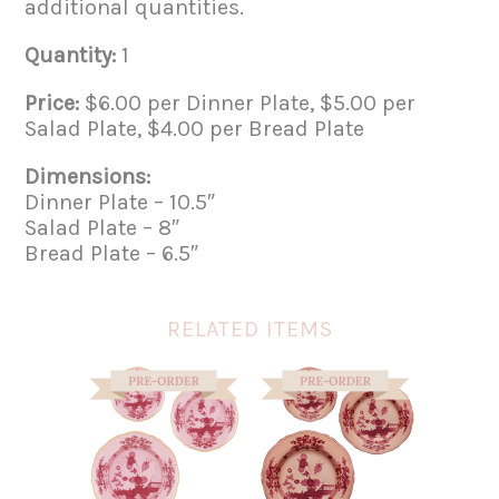
additional quantities.
Quantity:
1
Price:
$6.00 per Dinner Plate, $5.00 per
Salad Plate, $4.00 per Bread Plate
Dimensions:
Dinner Plate – 10.5″
Salad Plate – 8″
Bread Plate – 6.5″
RELATED ITEMS