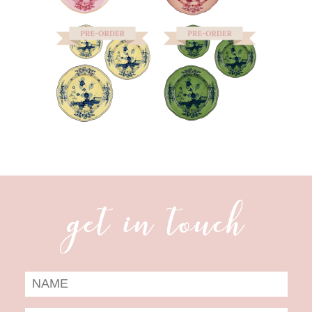
get in touch