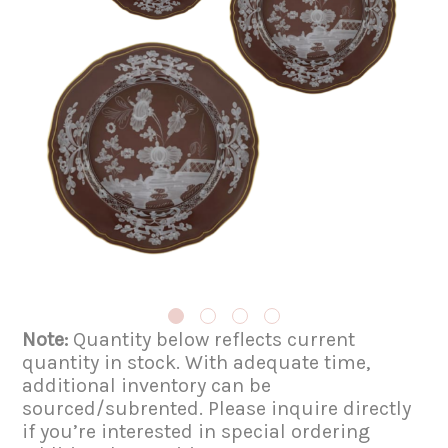
Note:
Quantity below reflects current
quantity in stock. With adequate time,
additional inventory can be
sourced/subrented. Please inquire directly
if you’re interested in special ordering