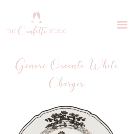
Ginori Oriente White
Charger