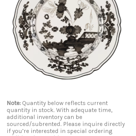
Note:
Quantity below reflects current
quantity in stock. With adequate time,
additional inventory can be
sourced/subrented. Please inquire directly
if you’re interested in special ordering