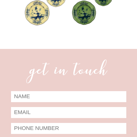
get in touch