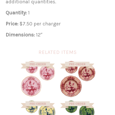
additional quantities.
Quantity:
1
Price:
$7.50 per charger
Dimensions:
12″
RELATED ITEMS