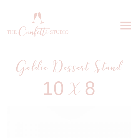
Goldie Dessert Stand
10 X 8