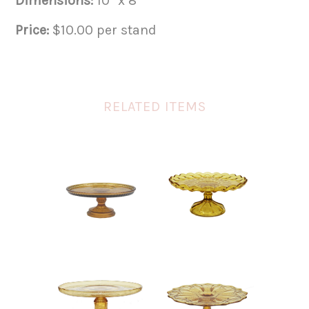
Dimensions:
10″ x 8″
Price:
$10.00 per stand
RELATED ITEMS