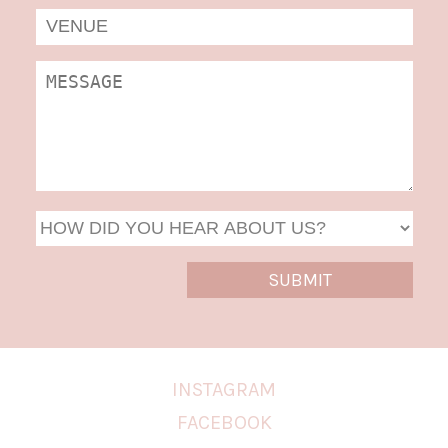
MM
slas
DD
slas
YYYY
INSTAGRAM
FACEBOOK