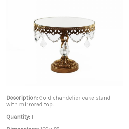
Description:
Gold chandelier cake stand
with mirrored top.
Quantity:
1