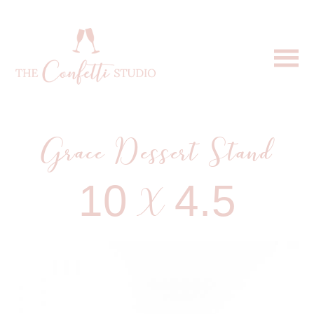
Grace Dessert Stand
10 X 4.5