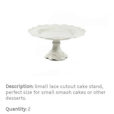
Description:
Small lace cutout cake stand,
perfect size for small smash cakes or other
desserts.
Quantity:
2