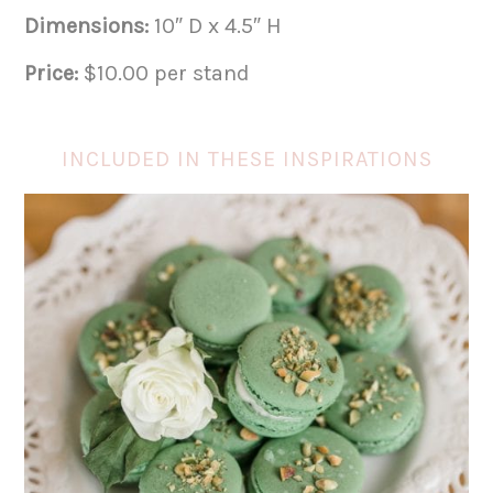
Dimensions:
10″ D x 4.5″ H
Price:
$10.00 per stand
INCLUDED IN THESE INSPIRATIONS