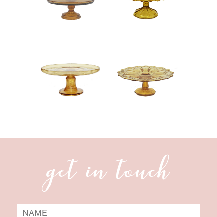
get in touch