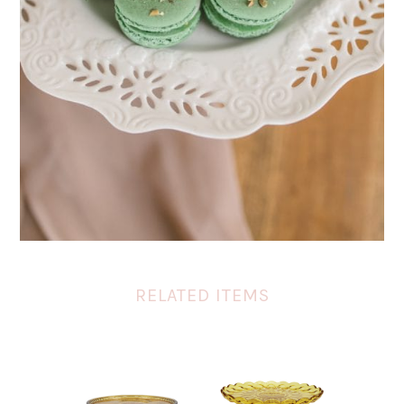
RELATED ITEMS