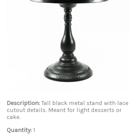
Description:
Tall black metal stand with lace
cutout details. Meant for light desserts or
cake.
Quantity:
1