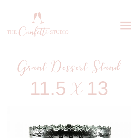
Grant Dessert Stand
11.5 X 13