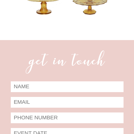
get in touch
Date