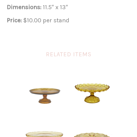
Dimensions:
11.5″ x 13″
Price:
$10.00 per stand
RELATED ITEMS