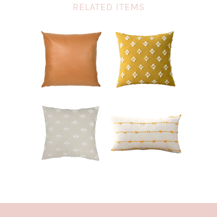
RELATED ITEMS