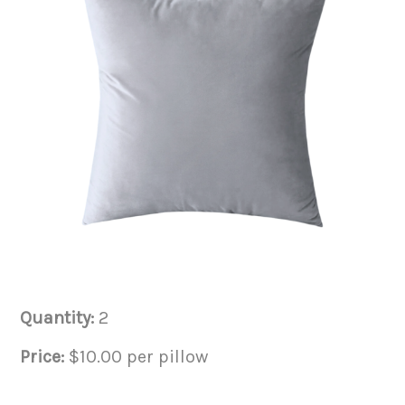
Quantity:
2
Price:
$10.00 per pillow