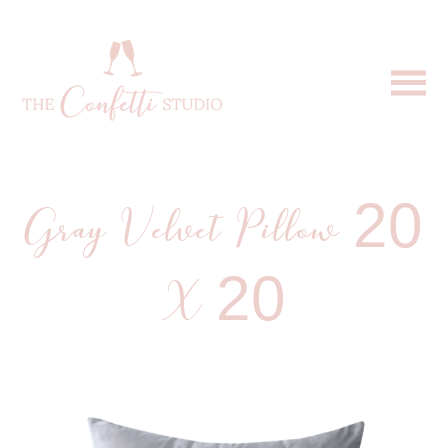
Gray Velvet Pillow 20
X 20