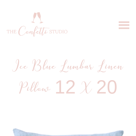
Ice Blue Lumbar Linen
Pillow 12 X 20