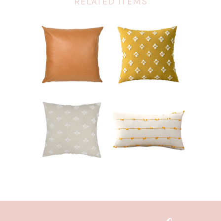
RELATED ITEMS