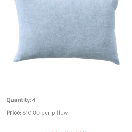
Quantity:
4
Price:
$10.00 per pillow