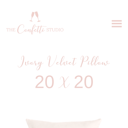
Ivory Velvet Pillow
20 X 20