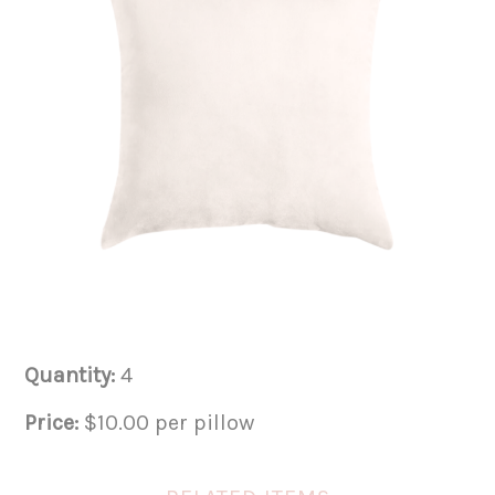
Quantity:
4
Price:
$10.00 per pillow