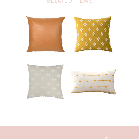
RELATED ITEMS