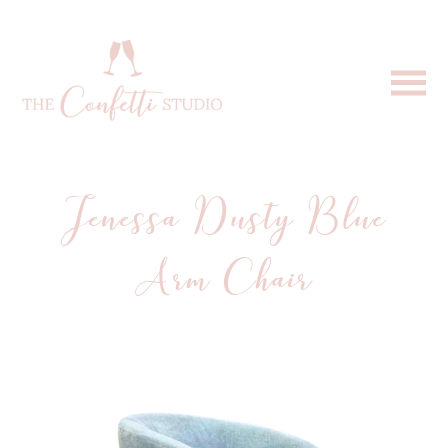
Jenessa Dusty Blue
Arm Chair