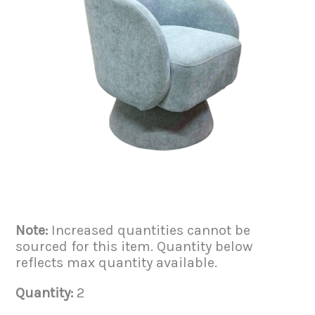
Note:
Increased quantities cannot be
sourced for this item. Quantity below
reflects max quantity available.
Quantity:
2