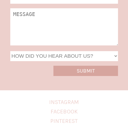
DD
slas
YYYY
INSTAGRAM
FACEBOOK
PINTEREST