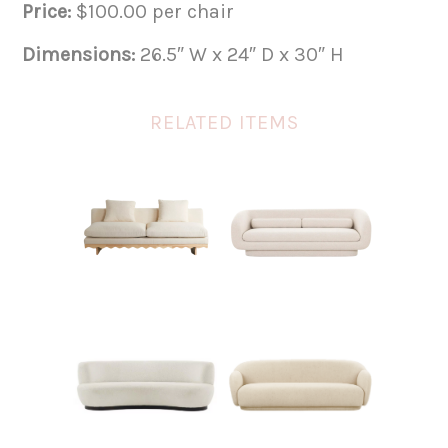
Price:
$100.00 per chair
Dimensions:
26.5″ W x 24″ D x 30″ H
RELATED ITEMS