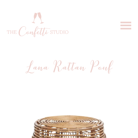
Lana Rattan Pouf