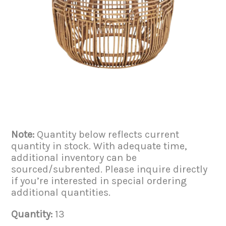
Note:
Quantity below reflects current
quantity in stock. With adequate time,
additional inventory can be
sourced/subrented. Please inquire directly
if you’re interested in special ordering
additional quantities.
Quantity:
13