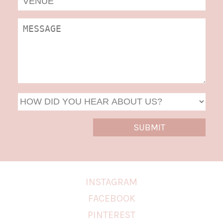
DD
slas
YYYY
INSTAGRAM
FACEBOOK
PINTEREST