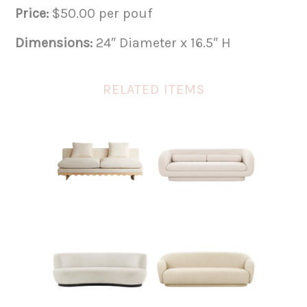
Price:
$50.00 per pouf
Dimensions:
24″ Diameter x 16.5″ H
RELATED ITEMS