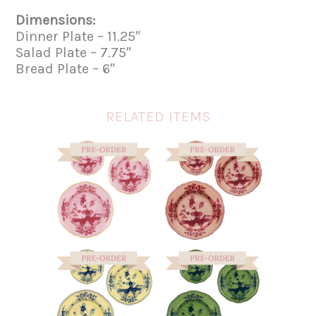
Dimensions:
Dinner Plate – 11.25″
Salad Plate – 7.75″
Bread Plate – 6″
RELATED ITEMS