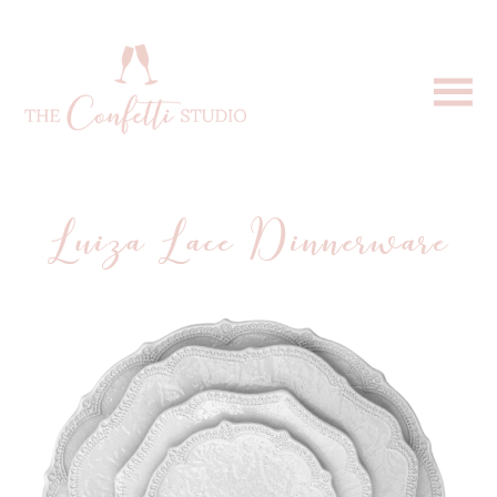
Luiza Lace Dinnerware