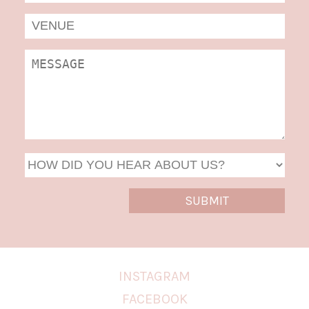
MM
slas
DD
slas
YYYY
INSTAGRAM
FACEBOOK