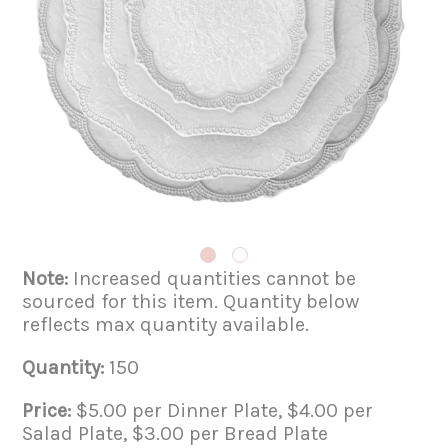
Note:
Increased quantities cannot be
sourced for this item. Quantity below
reflects max quantity available.
Quantity:
150
Price:
$5.00 per Dinner Plate, $4.00 per
Salad Plate, $3.00 per Bread Plate