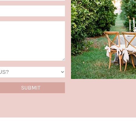
MM
slash
DD
slash
YYYY