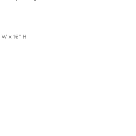
” W x 16” H