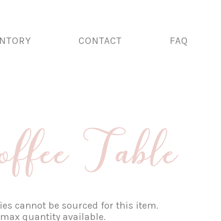
ENTORY
CONTACT
FAQ
fee Table
es cannot be sourced for this item.
 max quantity available.