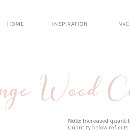
HOME
INSPIRATION
INV
go Wood Cof
Note:
Increased quantiti
Quantity below reflects