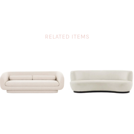
RELATED ITEMS