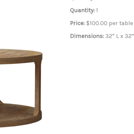
Quantity:
1
Price:
$100.00 per table
Dimensions:
32” L x 32