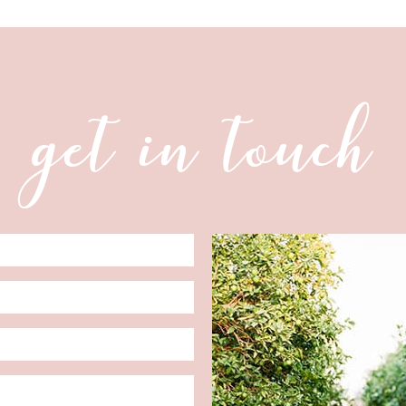
get in touch
Date
Format: