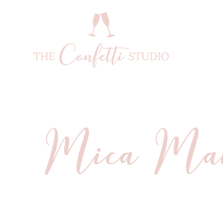
Mica Man