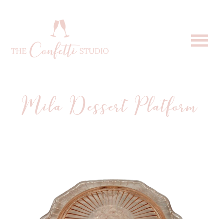
Mila Dessert Platform