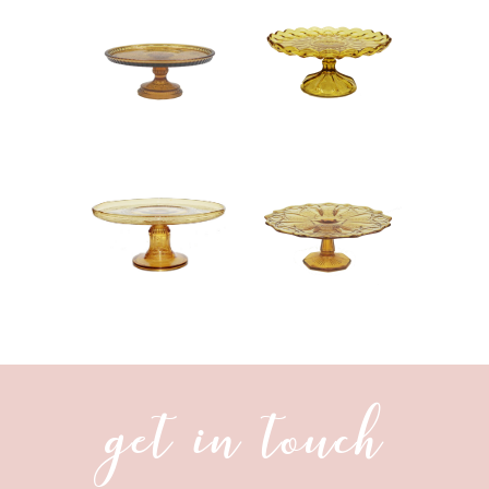
get in touch