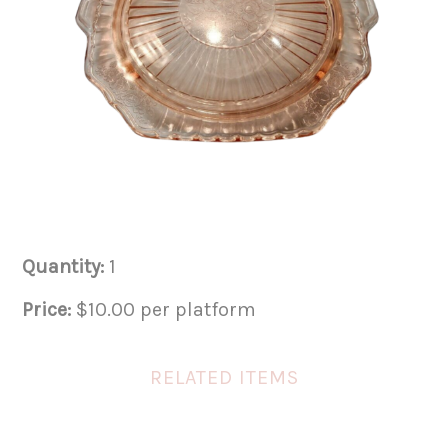
Quantity:
1
Price:
$10.00 per platform
RELATED ITEMS