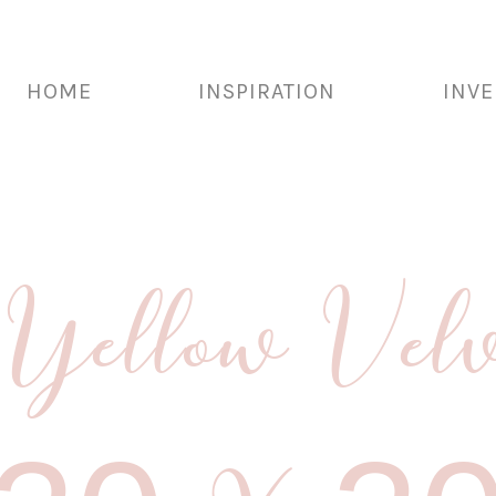
HOME
INSPIRATION
INV
Yellow Velv