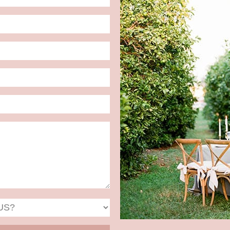
Date
Format:
MM
slash
DD
slash
YYYY