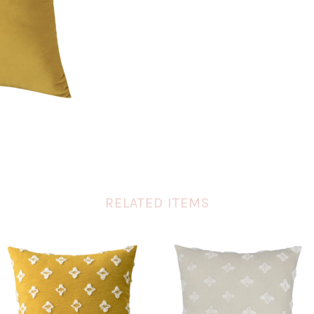
RELATED ITEMS