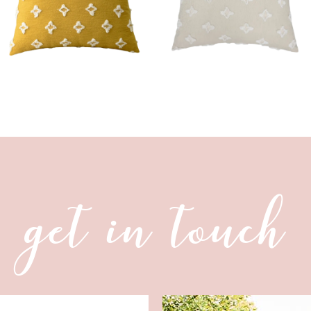
get in touch