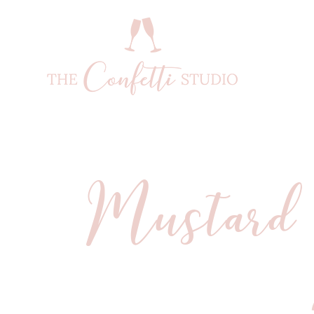
Mustard 