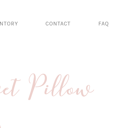
ENTORY
CONTACT
FAQ
et Pillow