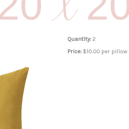
20 X 2
Quantity:
2
Price:
$10.00 per pillow