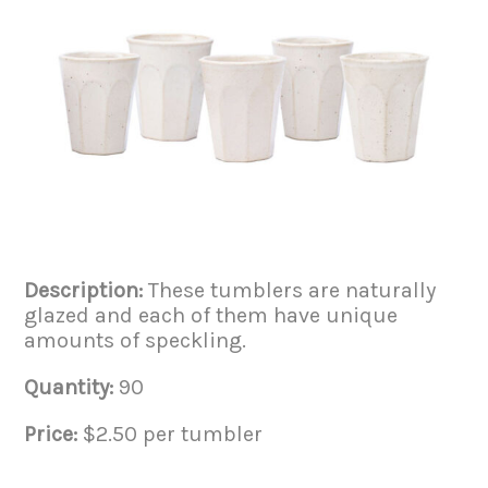
Description:
These tumblers are naturally
glazed and each of them have unique
amounts of speckling.
Quantity:
90
Price:
$2.50 per tumbler