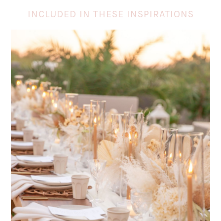
INCLUDED IN THESE INSPIRATIONS