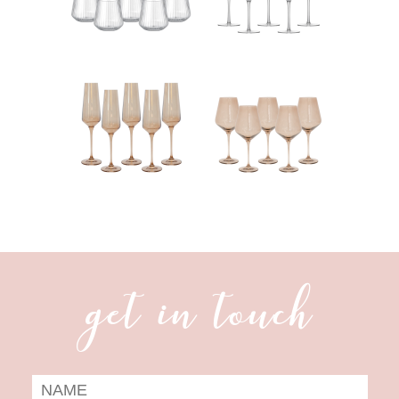
get in touch