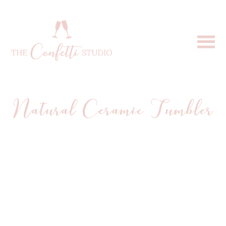
Natural Ceramic Tumbler