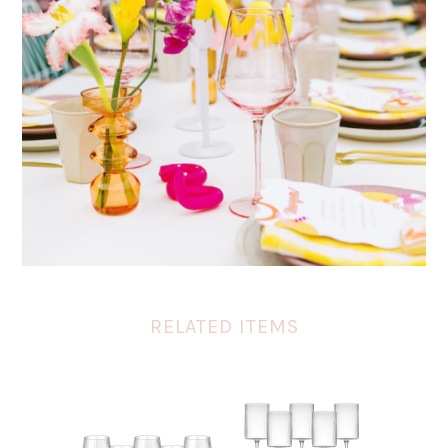
RELATED ITEMS