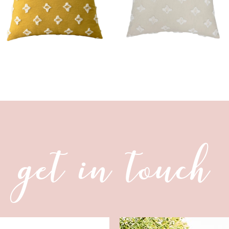
get in touch