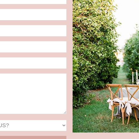
Date
Format:
MM
slash
DD
slash
YYYY