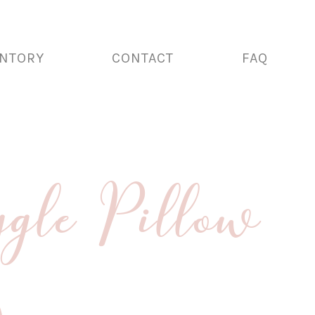
ENTORY
CONTACT
FAQ
gle Pillow