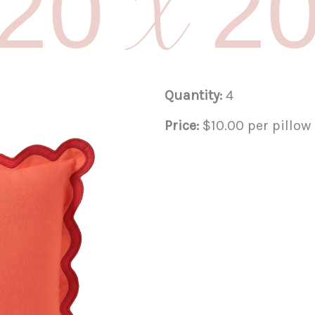
20 X 2
Quantity:
4
Price:
$10.00 per pillow