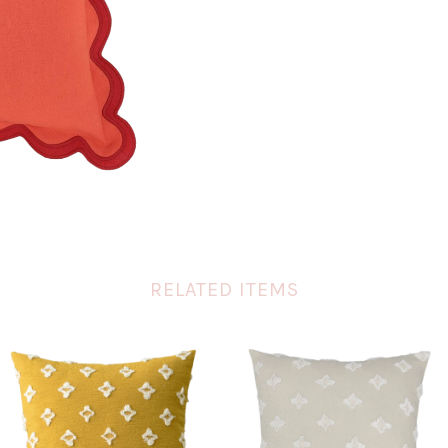
RELATED ITEMS