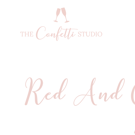
Red And O