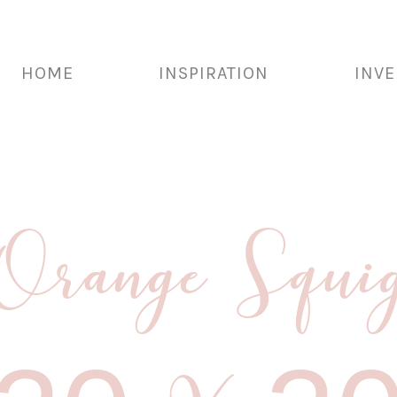
HOME
INSPIRATION
INV
range Squig