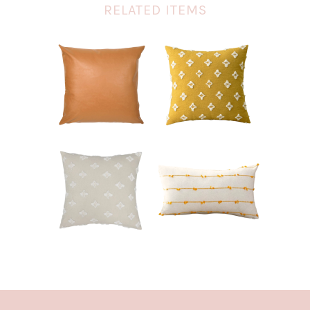
RELATED ITEMS