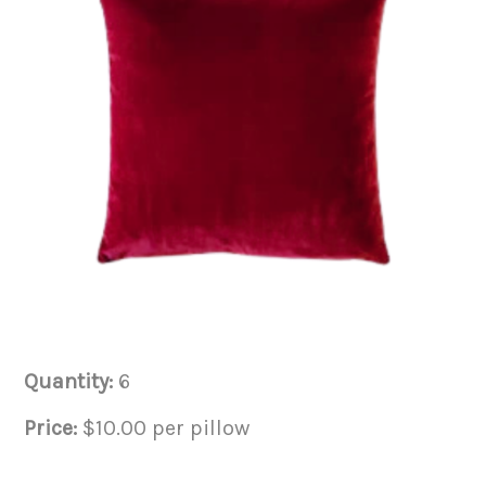
Quantity:
6
Price:
$10.00 per pillow