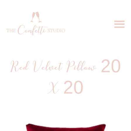
Red Velvet Pillow 20
X 20