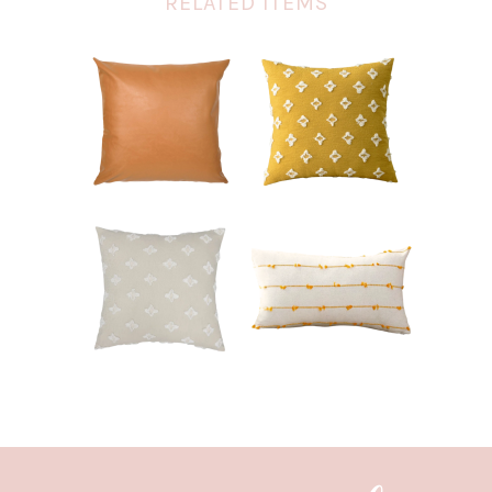
RELATED ITEMS