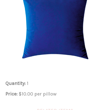
Quantity:
1
Price:
$10.00 per pillow