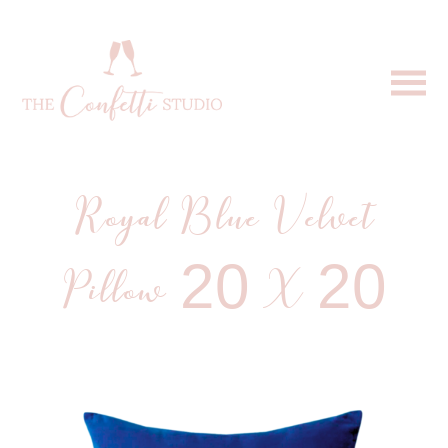
Royal Blue Velvet
Pillow 20 X 20