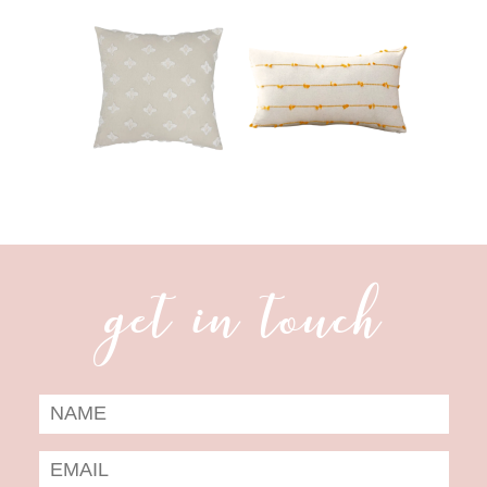
get in touch