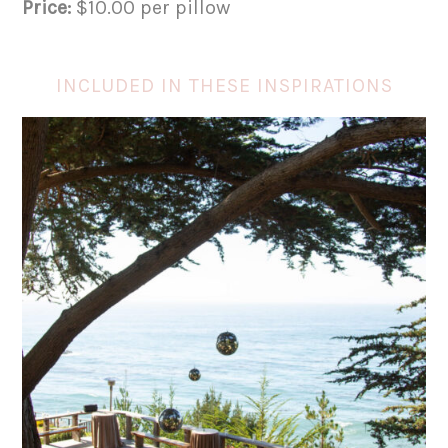
Price:
$10.00 per pillow
INCLUDED IN THESE INSPIRATIONS