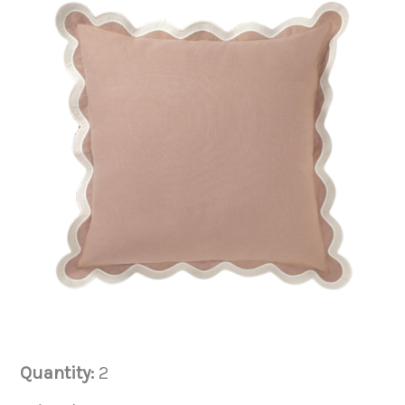
Quantity:
2