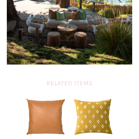
RELATED ITEMS