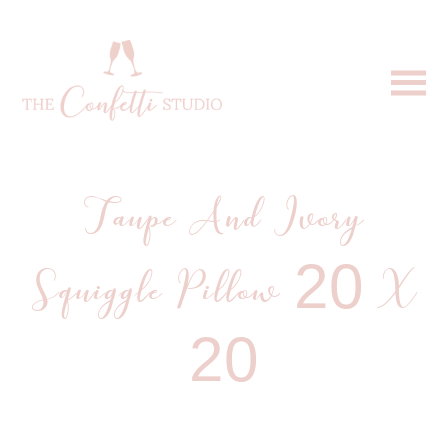
Taupe And Ivory
Squiggle Pillow 20 X
20