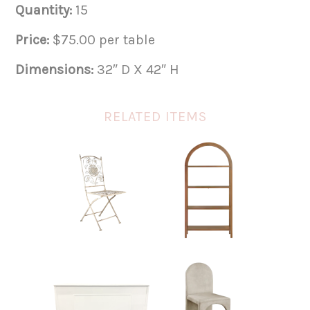
Quantity:
15
Price:
$75.00 per table
Dimensions:
32″ D X 42″ H
RELATED ITEMS