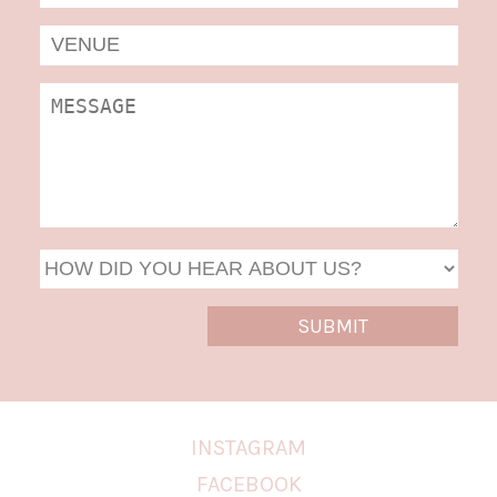
MM
slas
DD
slas
YYYY
INSTAGRAM
FACEBOOK