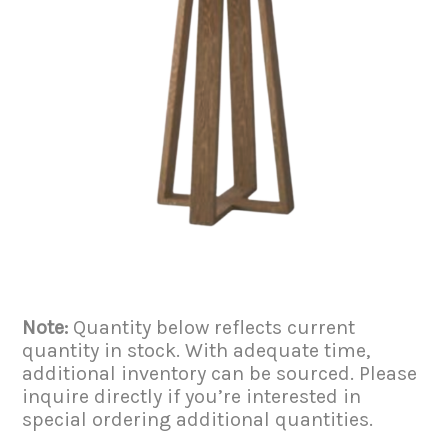
Note:
Quantity below reflects current
quantity in stock. With adequate time,
additional inventory can be sourced. Please
inquire directly if you’re interested in
special ordering additional quantities.