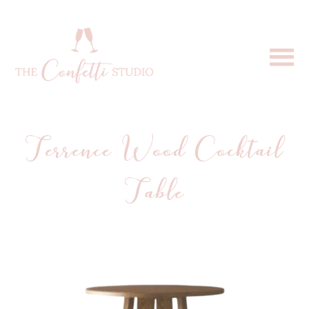
Terrence Wood Cocktail
Table