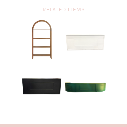
RELATED ITEMS