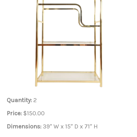
Quantity:
2
Price:
$150.00
Dimensions:
39″ W x 15″ D x 71″ H