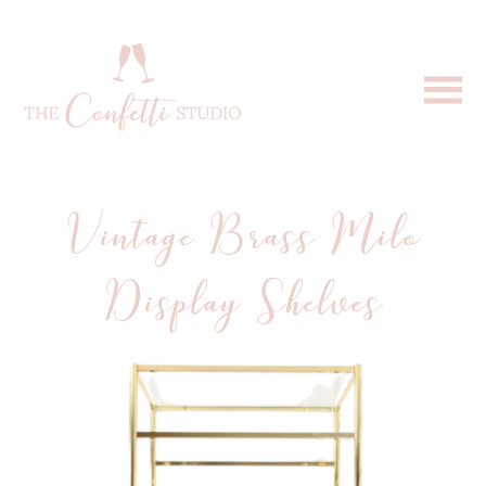
Vintage Brass Milo
Display Shelves