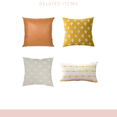
RELATED ITEMS