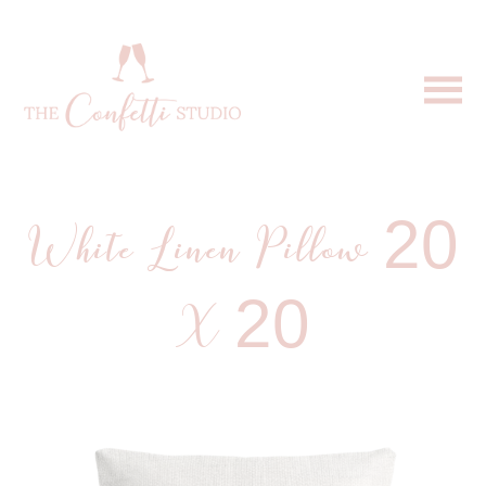
White Linen Pillow 20
X 20