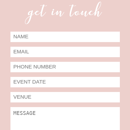
get in touch
Date
Form
MM
slas
DD
slas
YYYY