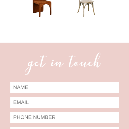
get in touch