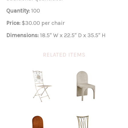
Quantity:
100
Price:
$30.00 per chair
Dimensions:
18.5″ W x 22.5″ D x 35.5″ H
RELATED ITEMS