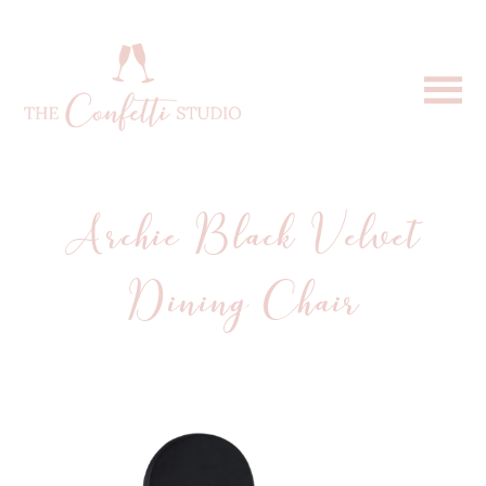
Archie Black Velvet
Dining Chair