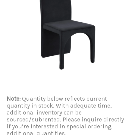
Note:
Quantity below reflects current
quantity in stock. With adequate time,
additional inventory can be
sourced/subrented. Please inquire directly
if you’re interested in special ordering
additional quantities.