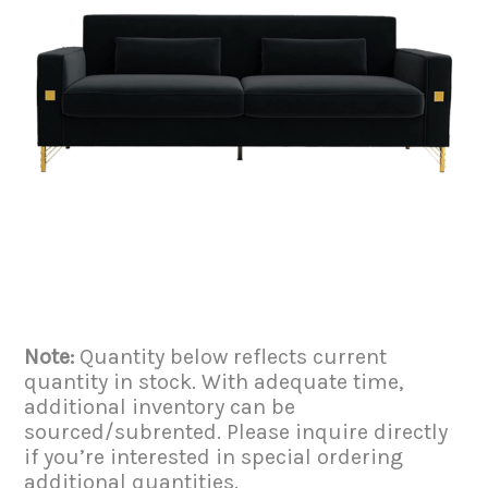
Note:
Quantity below reflects current
quantity in stock. With adequate time,
additional inventory can be
sourced/subrented. Please inquire directly
if you’re interested in special ordering
additional quantities.