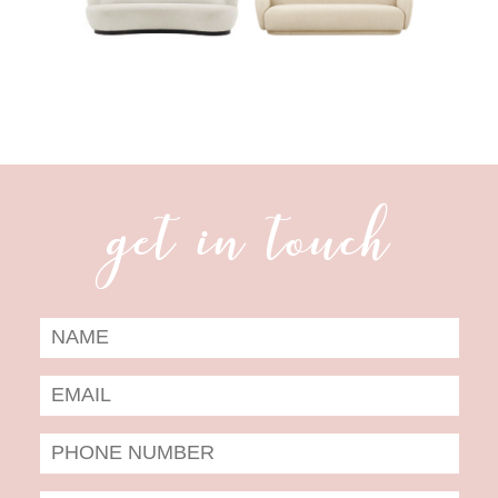
get in touch