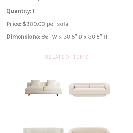
Quantity:
1
Price:
$300.00 per sofa
Dimensions:
86″ W x 30.5″ D x 30.5″ H
RELATED ITEMS