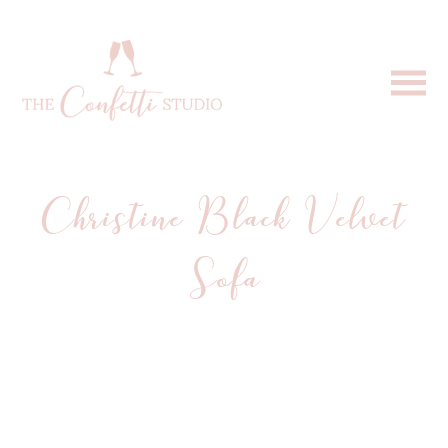
Christine Black Velvet
Sofa