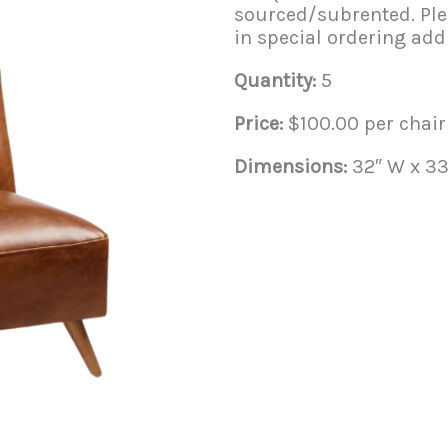
sourced/subrented. Plea
in special ordering addi
Quantity:
5
Price:
$100.00 per chair
Dimensions:
32″ W x 33