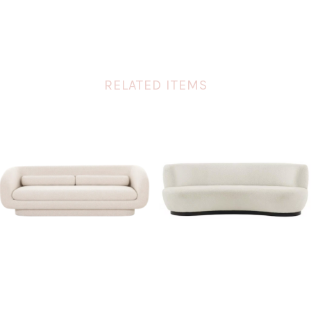
RELATED ITEMS