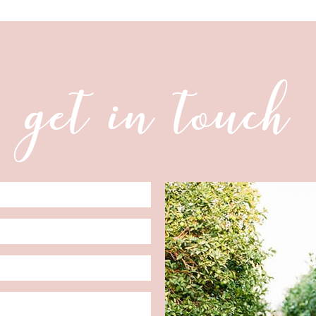
get in touch
Date
Format: