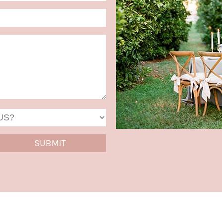
MM
slash
DD
slash
YYYY