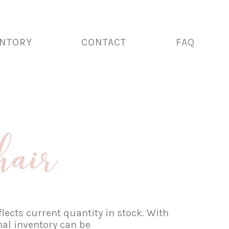
ENTORY
CONTACT
FAQ
hair
lects current quantity in stock. With
nal inventory can be