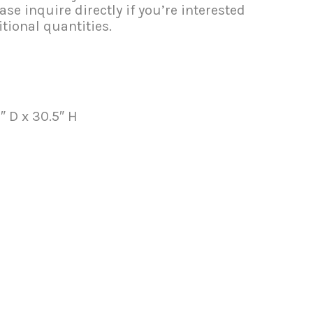
se inquire directly if you’re interested
tional quantities.
″ D x 30.5″ H