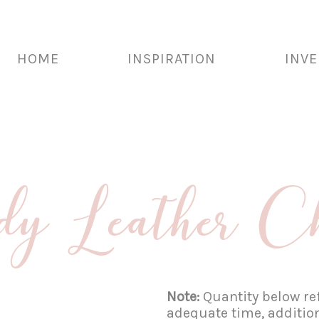
HOME
INSPIRATION
INV
y Leather C
Note:
Quantity below ref
adequate time, additio