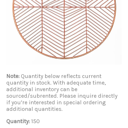
Note:
Quantity below reflects current
quantity in stock. With adequate time,
additional inventory can be
sourced/subrented. Please inquire directly
if you’re interested in special ordering
additional quantities.
Quantity:
150