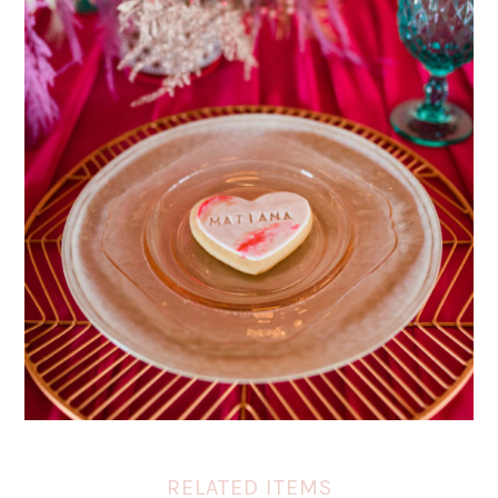
RELATED ITEMS