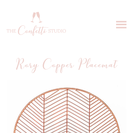
Rory Copper Placemat