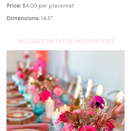
Price:
$4.00 per placemat
Dimensions:
14.5″
INCLUDED IN THESE INSPIRATIONS