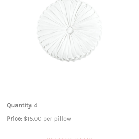
Quantity:
4
Price:
$15.00 per pillow