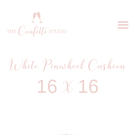
White Pinwheel Cushion
16 X 16