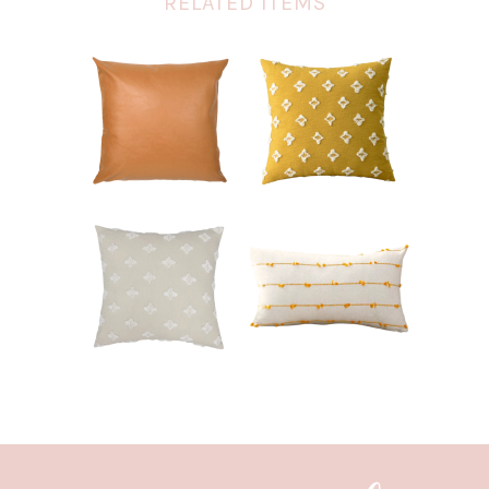
RELATED ITEMS