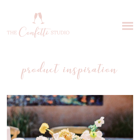
product inspiration