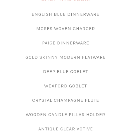
ENGLISH BLUE DINNERWARE
MOSES WOVEN CHARGER
PAIGE DINNERWARE
GOLD SKINNY MODERN FLATWARE
DEEP BLUE GOBLET
WEXFORD GOBLET
CRYSTAL CHAMPAGNE FLUTE
WOODEN CANDLE PILLAR HOLDER
ANTIQUE CLEAR VOTIVE