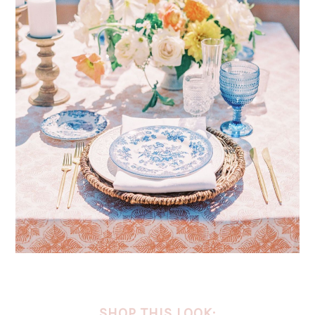
SHOP THIS LOOK: