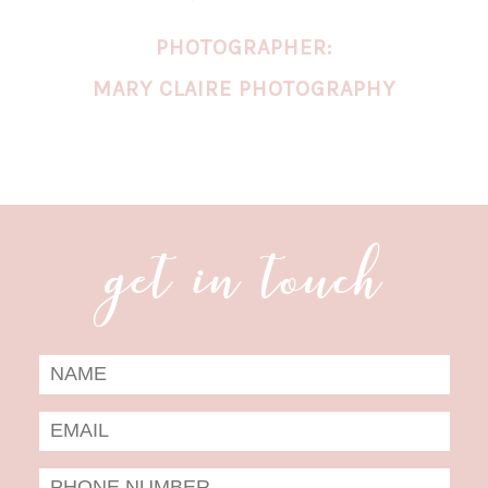
PHOTOGRAPHER:
MARY CLAIRE PHOTOGRAPHY
get in touch