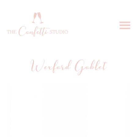
Wexford Goblet