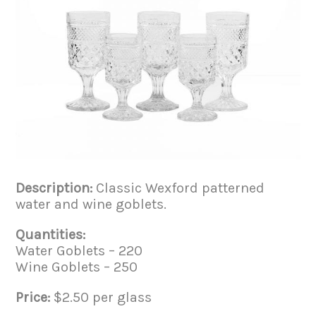
Description:
Classic Wexford patterned
water and wine goblets.
Quantities:
Water Goblets – 220
Wine Goblets – 250
Price:
$2.50 per glass