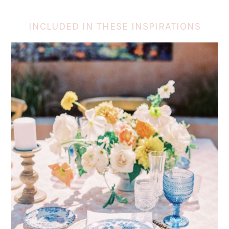
INCLUDED IN THESE INSPIRATIONS