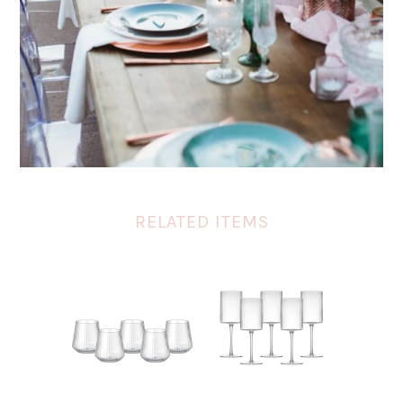
RELATED ITEMS