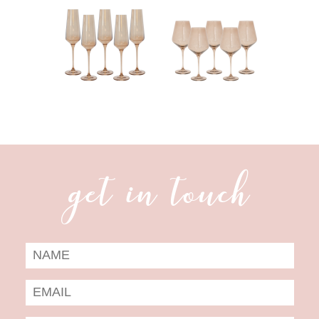
get in touch