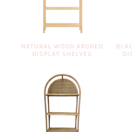
NATURAL WOOD ARCHED
BLA
DISPLAY SHELVES
DI