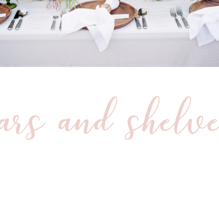
ars and shelv