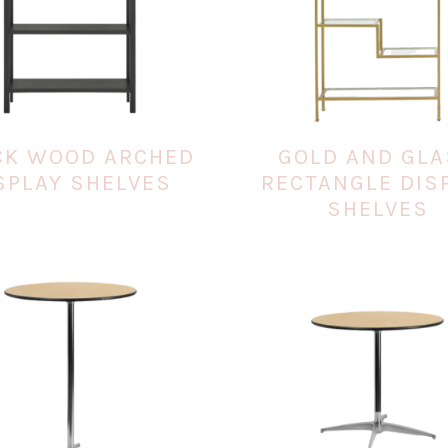
CK WOOD ARCHED
GOLD AND GL
SPLAY SHELVES
RECTANGLE DIS
SHELVES