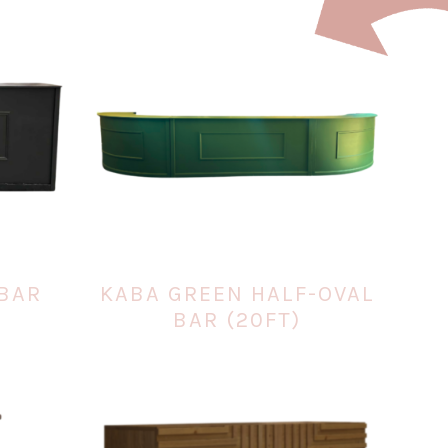
BAR
KABA GREEN HALF-OVAL
BAR (20FT)