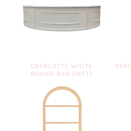
CHARLOTTE WHITE
VER
ROUND BAR (16FT)