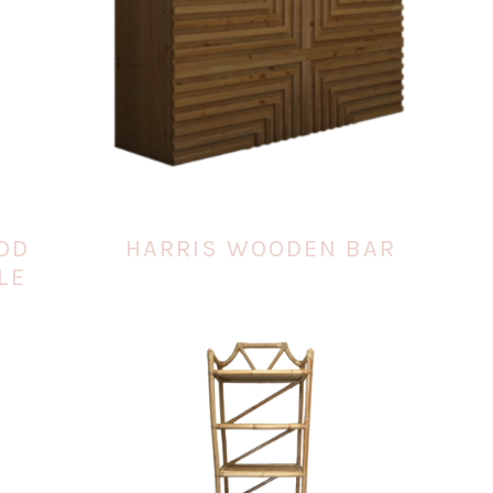
OD
HARRIS WOODEN BAR
LE