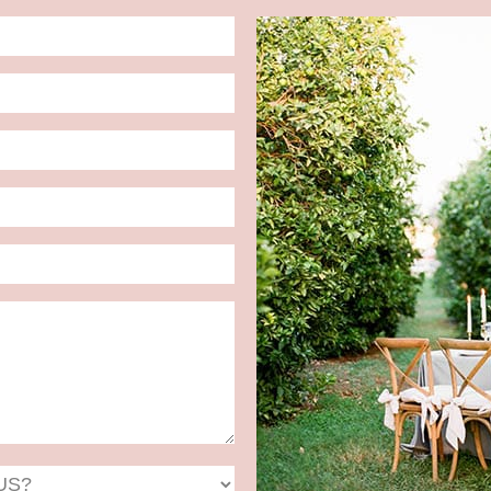
Date
Format:
MM
slash
DD
slash
YYYY