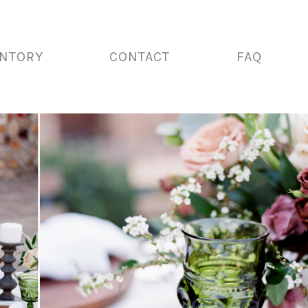
ENTORY
CONTACT
FAQ