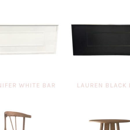
NIFER WHITE BAR
LAUREN BLACK 