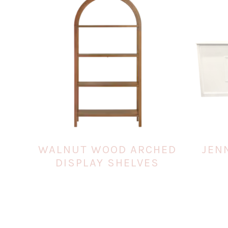
WALNUT WOOD ARCHED
JEN
DISPLAY SHELVES