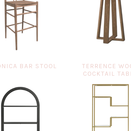
ONICA BAR STOOL
TERRENCE WO
COCKTAIL TAB