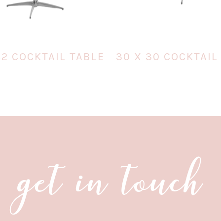
42 COCKTAIL TABLE
30 X 30 COCKTAIL
get in touch