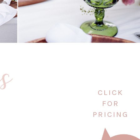
es
CLICK
FOR
PRICING