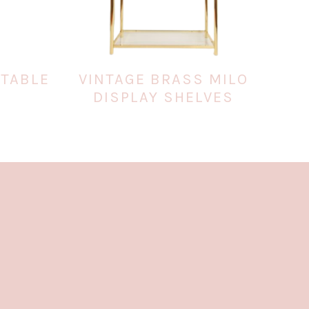
 TABLE
VINTAGE BRASS MILO
DISPLAY SHELVES