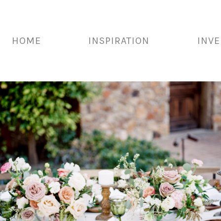
HOME
INSPIRATION
INV