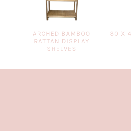
ARCHED BAMBOO
30 X 
RATTAN DISPLAY
SHELVES