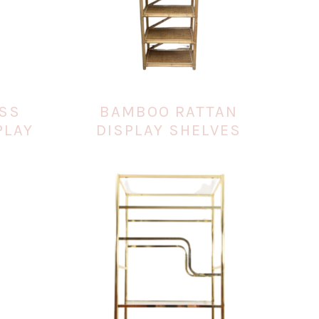
ASS
BAMBOO RATTAN
PLAY
DISPLAY SHELVES