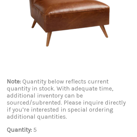
Note:
Quantity below reflects current
quantity in stock. With adequate time,
additional inventory can be
sourced/subrented. Please inquire directly
if you’re interested in special ordering
additional quantities.
Quantity:
5