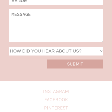
DD
slas
YYYY
INSTAGRAM
FACEBOOK
PINTEREST