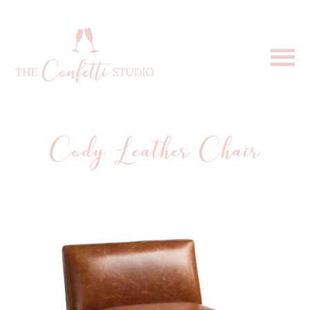
Cody Leather Chair