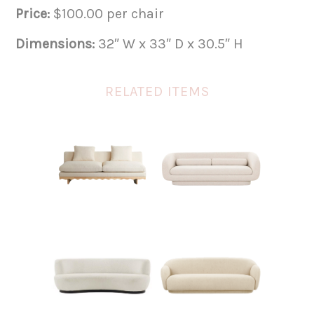
Price:
$100.00 per chair
Dimensions:
32″ W x 33″ D x 30.5″ H
RELATED ITEMS