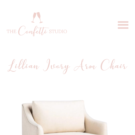
Lillian Ivory Arm Chair