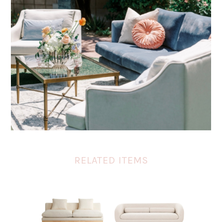
RELATED ITEMS