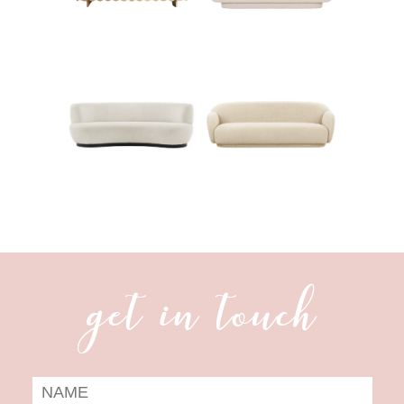
get in touch