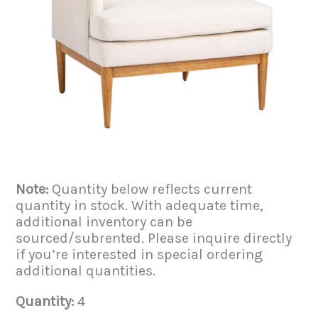
Note:
Quantity below reflects current
quantity in stock. With adequate time,
additional inventory can be
sourced/subrented. Please inquire directly
if you’re interested in special ordering
additional quantities.
Quantity:
4