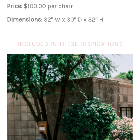
Price:
$100.00 per chair
Dimensions:
32″ W x 30″ D x 32″ H
INCLUDED IN THESE INSPIRATIONS