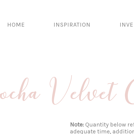
HOME
INSPIRATION
INV
ha Velvet 
Note:
Quantity below ref
adequate time, additio