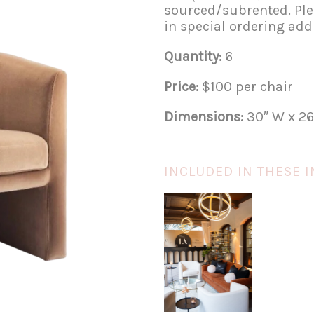
sourced/subrented. Plea
in special ordering addi
Quantity:
6
Price:
$100 per chair
Dimensions:
30″ W x 26
INCLUDED IN THESE I