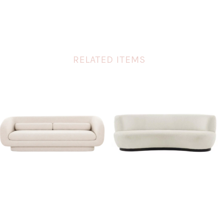
RELATED ITEMS