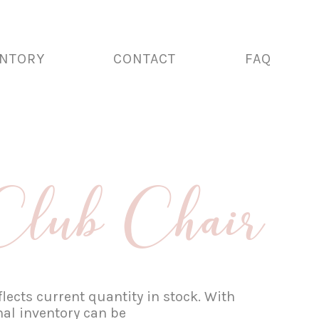
ENTORY
CONTACT
FAQ
Club Chair
lects current quantity in stock. With
nal inventory can be