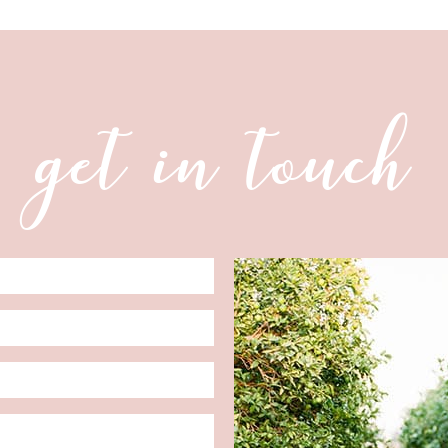
get in touch
Date
Format: