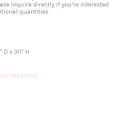
se inquire directly if you’re interested
tional quantities.
″ D x 30″ H
NSPIRATIONS