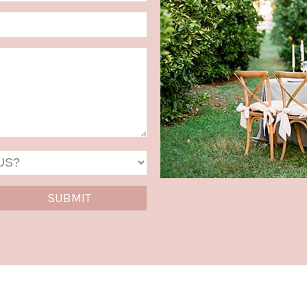
MM
slash
DD
slash
YYYY