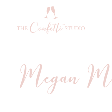
Megan Moc