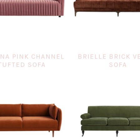
ANA PINK CHANNEL
BRIELLE BRICK V
TUFTED SOFA
SOFA