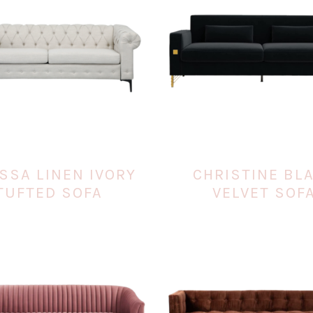
SSA LINEN IVORY
CHRISTINE BL
TUFTED SOFA
VELVET SOF