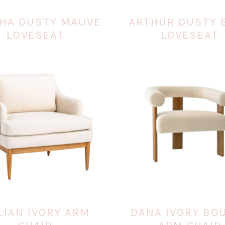
HA DUSTY MAUVE
ARTHUR DUSTY 
LOVESEAT
LOVESEAT
LIAN IVORY ARM
DANA IVORY BO