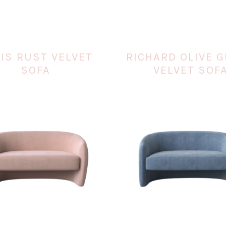
IS RUST VELVET
RICHARD OLIVE 
SOFA
VELVET SOF