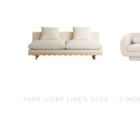
TARA IVORY LINEN SOFA
SIMO