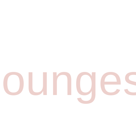
lounge