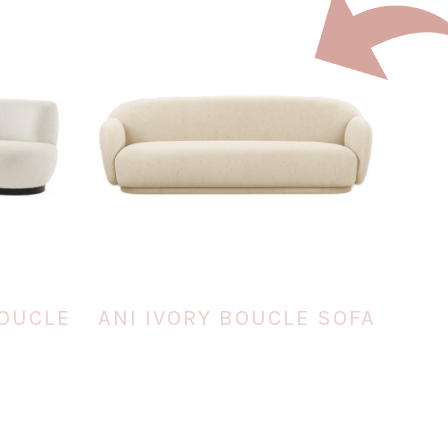
BOUCLE
ANI IVORY BOUCLE SOFA