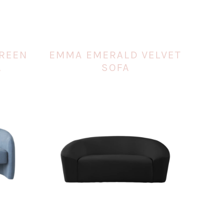
GREEN
EMMA EMERALD VELVET
A
SOFA