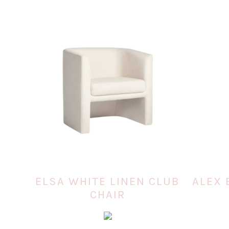
ELSA WHITE LINEN CLUB
ALEX 
CHAIR