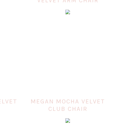
VELVET ARM CHAIR
ELVET
MEGAN MOCHA VELVET
CLUB CHAIR