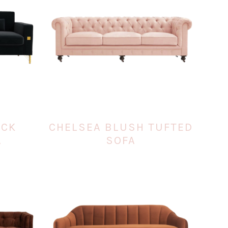
ACK
CHELSEA BLUSH TUFTED
A
SOFA