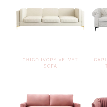
CHICO IVORY VELVET
CARI
SOFA