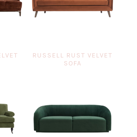
ELVET
RUSSELL RUST VELVET
SOFA