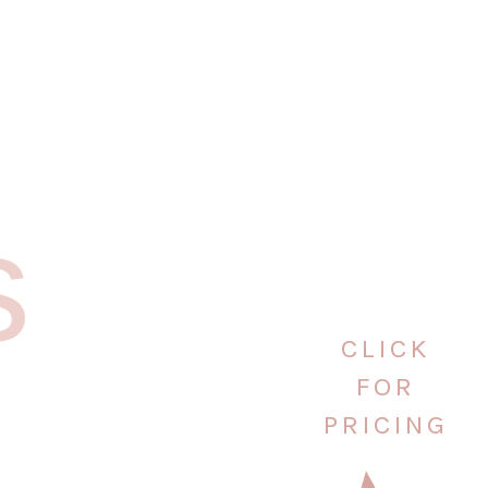
s
CLICK
FOR
PRICING