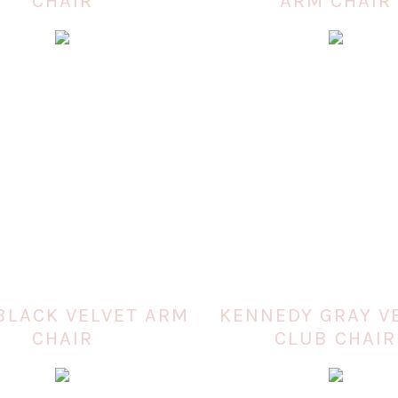
CHAIR
ARM CHAIR
BLACK VELVET ARM
KENNEDY GRAY V
CHAIR
CLUB CHAIR