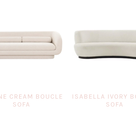
NE CREAM BOUCLE
ISABELLA IVORY 
SOFA
SOFA