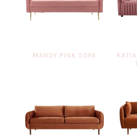
MANDY PINK SOFA
KATI