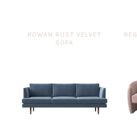
ROWAN RUST VELVET
REG
SOFA