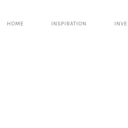
HOME
INSPIRATION
INV