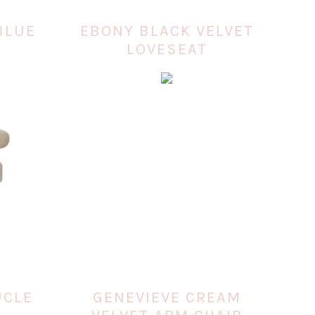
BLUE
EBONY BLACK VELVET
LOVESEAT
UCLE
GENEVIEVE CREAM