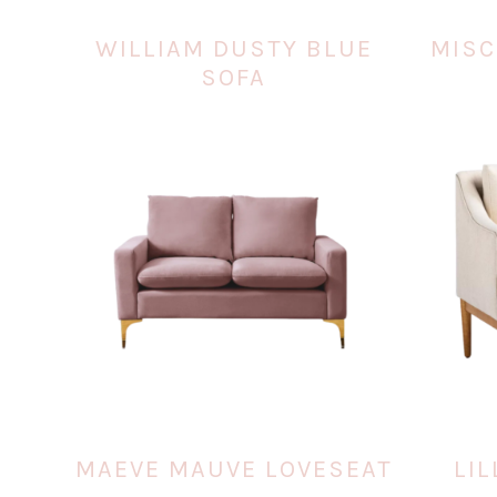
WILLIAM DUSTY BLUE
MISC
SOFA
MAEVE MAUVE LOVESEAT
LIL