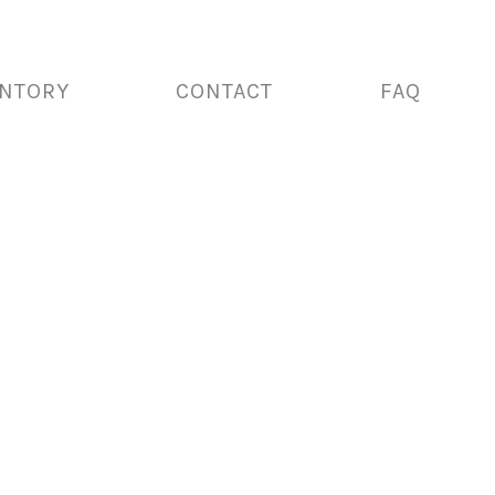
ENTORY
CONTACT
FAQ